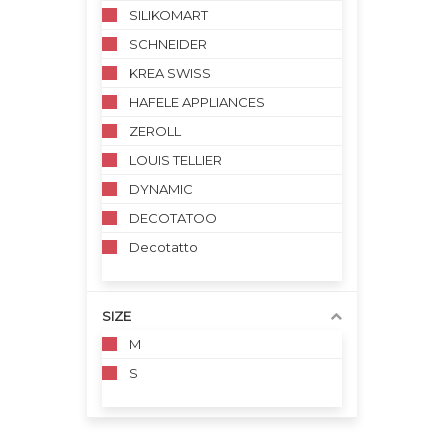
SILIKOMART
SCHNEIDER
KREA SWISS
HAFELE APPLIANCES
ZEROLL
LOUIS TELLIER
DYNAMIC
DECOTATOO
Decotatto
SIZE
M
S