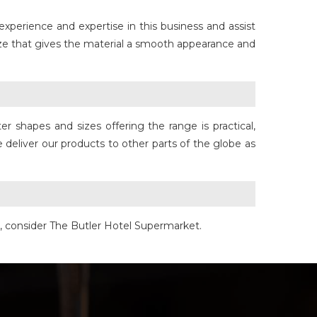
 experience and expertise in this business and assist
aze that gives the material a smooth appearance and
 shapes and sizes offering the range is practical,
 deliver our products to other parts of the globe as
e, consider The Butler Hotel Supermarket.