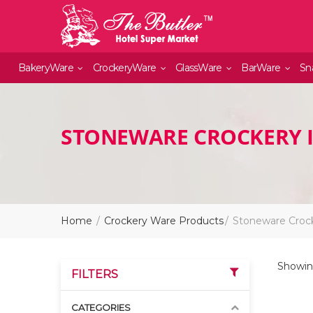
BakeryWare
CrockeryWare
GlassWare
BarWare
Sn
STONEWARE CROCKERY 
Home
Crockery Ware Products
Stoneware Croc
Showing
FILTERS
CATEGORIES