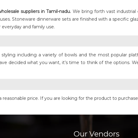
holesale suppliers in Tamil-nadu.
We bring forth vast industrial
 uses. Stoneware dinnerware sets are finished with a specific gl
 everyday and family use.
yling including a variety of bowls and the most popular platter
ave decided what you want, it’s time to think of the options. We
a reasonable price. If you are looking for the product to purchas
Our Vendors