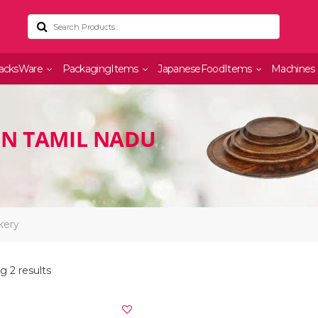
acksWare
PackagingItems
JapaneseFoodItems
Machines
IN TAMIL NADU
kery
 2 results