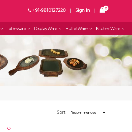
0
+91-9810127220
|
Sign In
|
Tableware
DisplayWare
BuffetWare
KitchenWare
Sort: