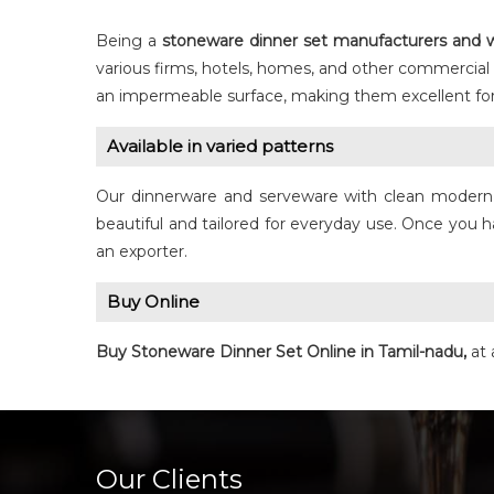
Being a
stoneware dinner set manufacturers and w
various firms, hotels, homes, and other commercial
an impermeable surface, making them excellent for
Available in varied patterns
Our dinnerware and serveware with clean modern st
beautiful and tailored for everyday use. Once you h
an exporter.
Buy Online
Buy Stoneware
Dinner Set
Online in Tamil-nadu,
at 
Our Clients