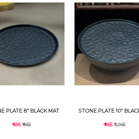
E PLATE 8" BLACK MAT
STONE PLATE 10" BLAC
₹ 695
₹ 865
₹ 865
₹ 1,065