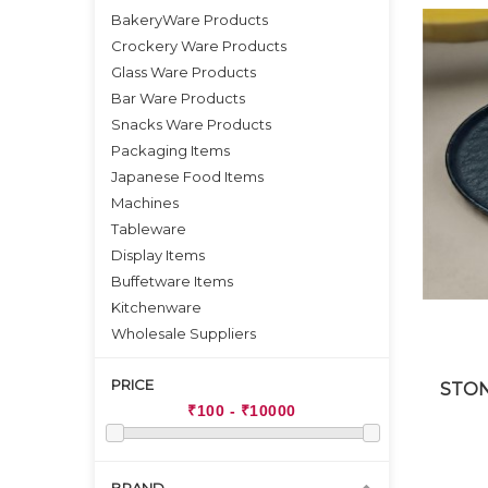
BakeryWare Products
Crockery Ware Products
Glass Ware Products
Bar Ware Products
Snacks Ware Products
Packaging Items
Japanese Food Items
Machines
Tableware
Display Items
Buffetware Items
Kitchenware
Wholesale Suppliers
PRICE
STON