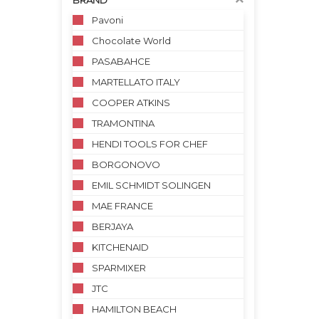
BRAND
Pavoni
Chocolate World
PASABAHCE
MARTELLATO ITALY
COOPER ATKINS
TRAMONTINA
HENDI TOOLS FOR CHEF
BORGONOVO
EMIL SCHMIDT SOLINGEN
MAE FRANCE
BERJAYA
KITCHENAID
SPARMIXER
JTC
HAMILTON BEACH