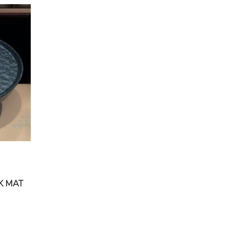
K MAT