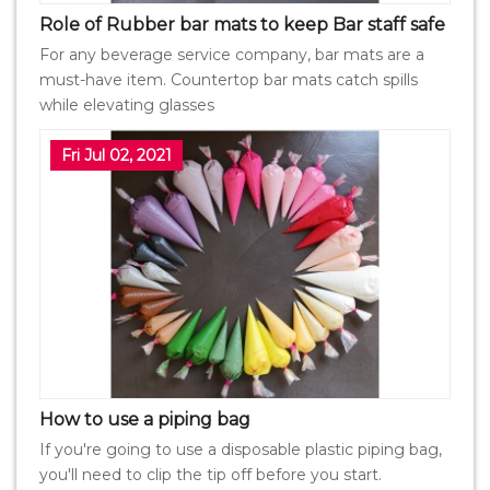
Role of Rubber bar mats to keep Bar staff safe
For any beverage service company, bar mats are a
must-have item. Countertop bar mats catch spills
while elevating glasses
Fri Jul 02, 2021
How to use a piping bag
If you're going to use a disposable plastic piping bag,
you'll need to clip the tip off before you start.