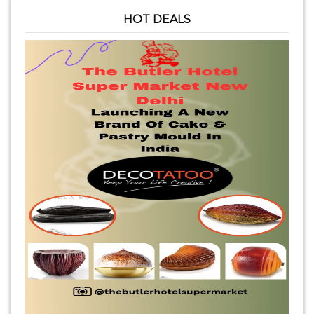
HOT DEALS