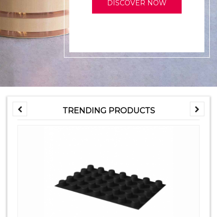
DISCOVER NOW
TRENDING PRODUCTS