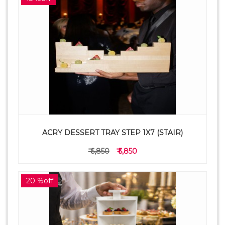
ACRY DESSERT TRAY STEP 1X7 (STAIR)
₹ 6,850
₹ 5,850
20 %off