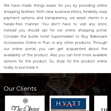
We have made things easier for you by providing online
shopping facilities. With clear business ethics, flexibility, easy
payment options, and transparency, we assist clients in a
hassle-free manner. You don’t have to visit any store,
instead you should opt for our online shopping portal.
Consider the butler hotel Supermarket to Buy Bakeware
Accessories Online in Puri, or any other products. Through
our online portal, you can get acquainted about the
availability of the product. Also you can find more available
options for the product. So, shop for the product online
today to purchase it.
Our Clients