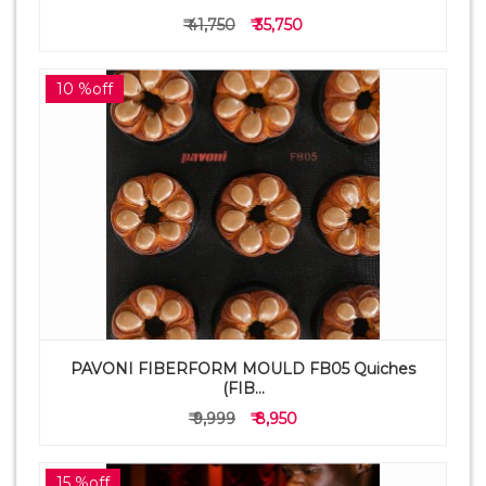
₹ 41,750
₹ 35,750
10 %off
PAVONI FIBERFORM MOULD FB05 Quiches
(FIB...
₹ 9,999
₹ 8,950
15 %off