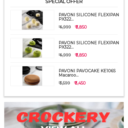
SPECIAL OFFER
PAVONI SILICONE FLEXIPAN
PX322...
₹ 4,999
₹ 3,850
PAVONI SILICONE FLEXIPAN
PX322...
₹ 4,999
₹ 3,850
PAVONI PAVOCAKE KE106S
Macaroo...
₹ 3,599
₹ 3,450