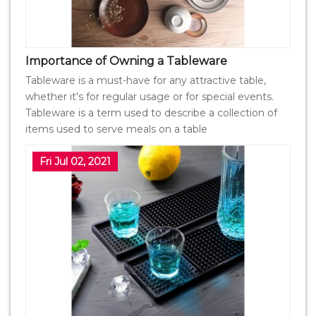
Importance of Owning a Tableware
Tableware is a must-have for any attractive table,
whether it's for regular usage or for special events.
Tableware is a term used to describe a collection of
items used to serve meals on a table
Fri Jul 02, 2021