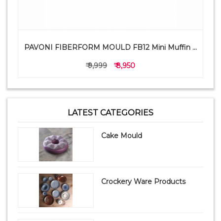
PAVONI FIBERFORM MOULD FB12 Mini Muffin ...
₹ 9,999
₹ 8,950
LATEST CATEGORIES
Cake Mould
Crockery Ware Products