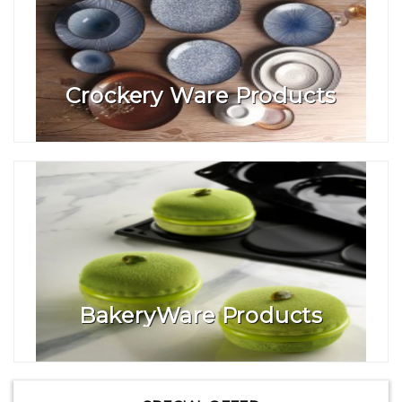
Crockery Ware Products
BakeryWare Products