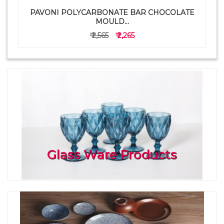
PAVONI POLYCARBONATE BAR CHOCOLATE
a
MOULD...
₹ 2,565
₹ 2,265
Glass Ware Products