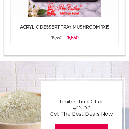
ACRYLIC DESSERT TRAY MUSHROOM 1X15
₹ 8,550
₹ 6,850
Limited Time Offer
40% Off
Get The Best Deals Now