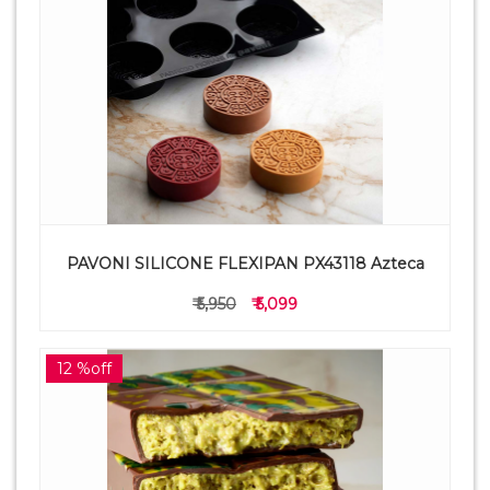
PAVONI SILICONE FLEXIPAN PX43118 Azteca
₹ 5,950
₹ 5,099
12 %off