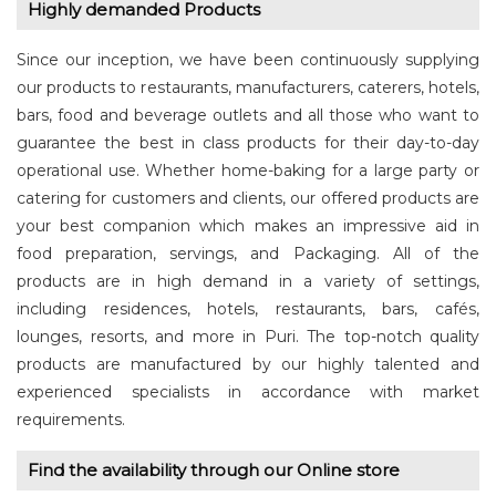
Highly demanded Products
Since our inception, we have been continuously supplying
our products to restaurants, manufacturers, caterers, hotels,
bars, food and beverage outlets and all those who want to
guarantee the best in class products for their day-to-day
operational use. Whether home-baking for a large party or
catering for customers and clients, our offered products are
your best companion which makes an impressive aid in
food preparation, servings, and Packaging. All of the
products are in high demand in a variety of settings,
including residences, hotels, restaurants, bars, cafés,
lounges, resorts, and more in Puri. The top-notch quality
products are manufactured by our highly talented and
experienced specialists in accordance with market
requirements.
Find the availability through our Online store