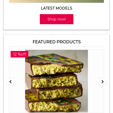
LATEST MODELS
Shop now!
FEATURED PRODUCTS
12 %off
2