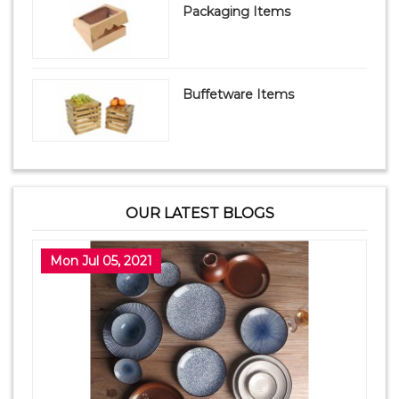
Packaging Items
Buffetware Items
OUR LATEST BLOGS
Mon Jul 05, 2021