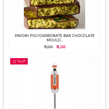
PAVONI POLYCARBONATE BAR CHOCOLATE
MOULD...
₹ 2,565
₹ 2,265
22 %off