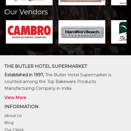
Our Vendors
THE BUTLER HOTEL SUPERMARKET
Established in 1997,
The Butler Hotel Supermarket is
counted among the Top Bakeware Products
Manufacturing Company in India.
View More
INFORMATION
About Us
Blog
Our Client