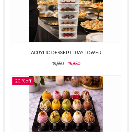
ACRYLIC DESSERT TRAY TOWER
₹ 8,550
₹ 6,850
20 %off