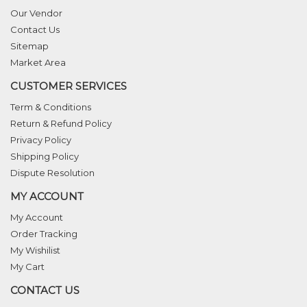
Our Vendor
Contact Us
Sitemap
Market Area
CUSTOMER SERVICES
Term & Conditions
Return & Refund Policy
Privacy Policy
Shipping Policy
Dispute Resolution
MY ACCOUNT
My Account
Order Tracking
My Wishilist
My Cart
CONTACT US