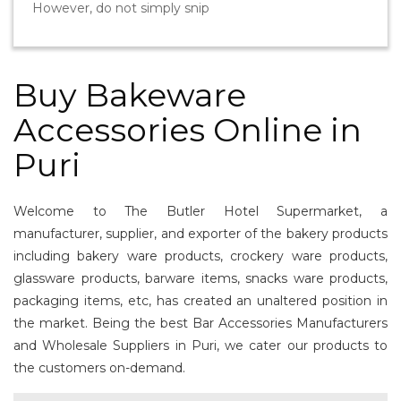
However, do not simply snip
Buy Bakeware
Accessories Online in
Puri
Welcome to The Butler Hotel Supermarket, a
manufacturer, supplier, and exporter of the bakery products
including bakery ware products, crockery ware products,
glassware products, barware items, snacks ware products,
packaging items, etc, has created an unaltered position in
the market. Being the best Bar Accessories Manufacturers
and Wholesale Suppliers in Puri, we cater our products to
the customers on-demand.