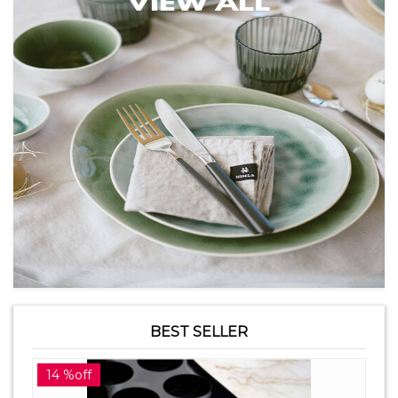
BEST SELLER
14 %off