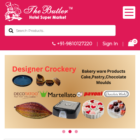
0
+91-9810127220
|
Sign In
|