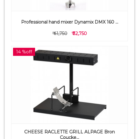
Professional hand mixer Dynamix DMX 160 ...
₹ 41,750
₹ 32,750
14 %off
CHEESE RACLETTE GRILL ALPAGE Bron
Coucke...