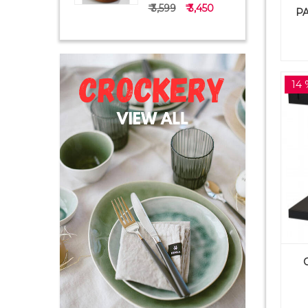
₹ 3,599
₹ 3,450
PA
14 