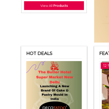
View All
Products
HOT DEALS
FEA
14 %off
12 