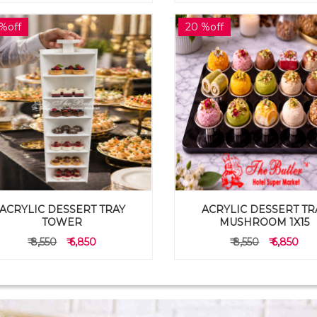
%off
20 %off
ACRYLIC DESSERT TRAY
ACRYLIC DESSERT TR
TOWER
MUSHROOM 1X15
₹ 8,550
₹ 6,850
₹ 8,550
₹ 6,850