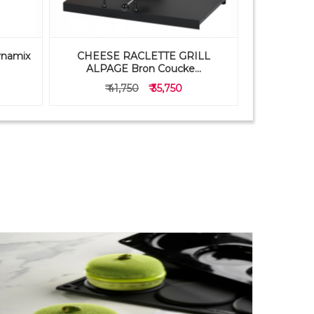
ynamix
CHEESE RACLETTE GRILL
PAVONI 
ALPAGE Bron Coucke...
FB05
₹ 41,750
₹ 35,750
₹ 