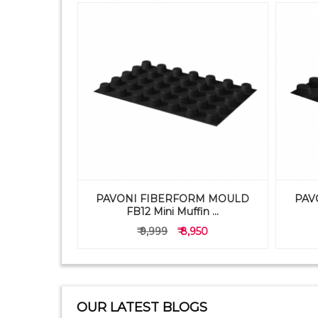
PAVONI FIBERFORM MOULD
PAV
TRAY 1X9
FB12 Mini Muffin ...
50
₹ 9,999
₹ 8,950
OUR LATEST BLOGS