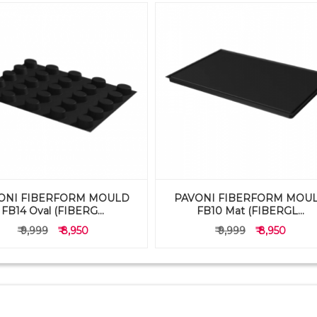
ONI FIBERFORM MOULD
PAVONI FIBERFORM MOU
FB14 Oval (FIBERG...
FB10 Mat (FIBERGL...
₹ 9,999
₹ 8,950
₹ 9,999
₹ 8,950