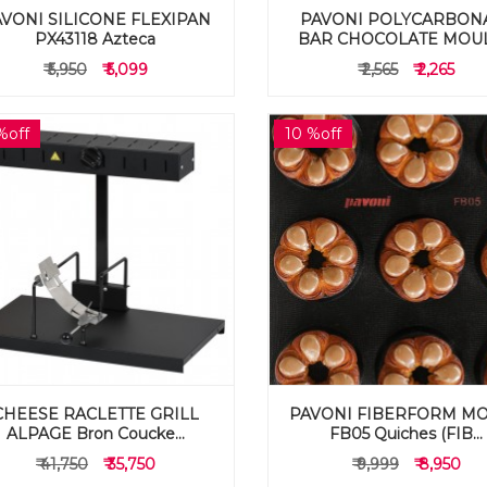
VONI SILICONE FLEXIPAN
PAVONI POLYCARBON
PX43118 Azteca
BAR CHOCOLATE MOULD
₹ 5,950
₹ 5,099
₹ 2,565
₹ 2,265
%off
10 %off
CHEESE RACLETTE GRILL
PAVONI FIBERFORM M
ALPAGE Bron Coucke...
FB05 Quiches (FIB...
₹ 41,750
₹ 35,750
₹ 9,999
₹ 8,950