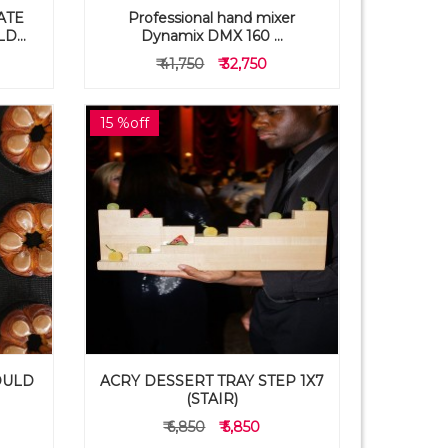
ATE
Professional hand mixer
...
Dynamix DMX 160 ...
₹ 41,750
₹ 32,750
15 %off
OULD
ACRY DESSERT TRAY STEP 1X7
(STAIR)
₹ 6,850
₹ 5,850