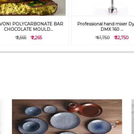
VONI POLYCARBONATE BAR
Professional hand mixer D
CHOCOLATE MOULD...
DMX 160 ...
₹ 2,565
₹ 2,265
₹ 41,750
₹ 32,750