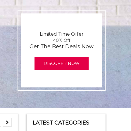
Limited Time Offer
40% Off
Get The Best Deals Now
DISCOVER NOW
LATEST CATEGORIES