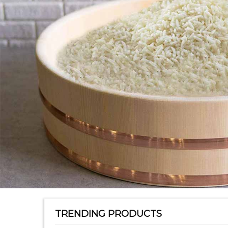
TRENDING PRODUCTS