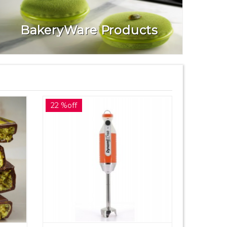
BakeryWare Products
22 %off