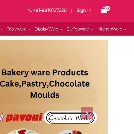
0
+91-9810127220
|
Sign In
|
Tableware
DisplayWare
BuffetWare
KitchenWare