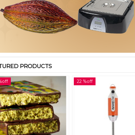
TURED PRODUCTS
%off
22 %off