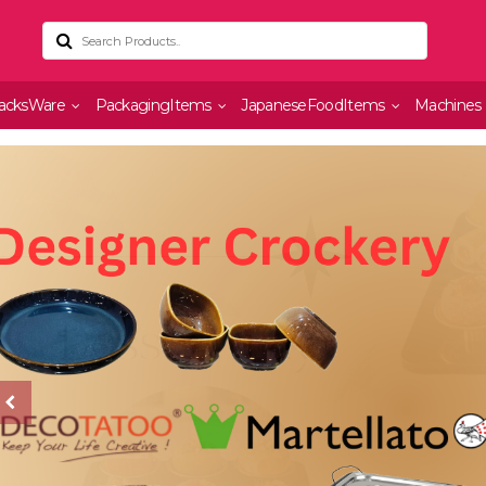
acksWare
PackagingItems
JapaneseFoodItems
Machines