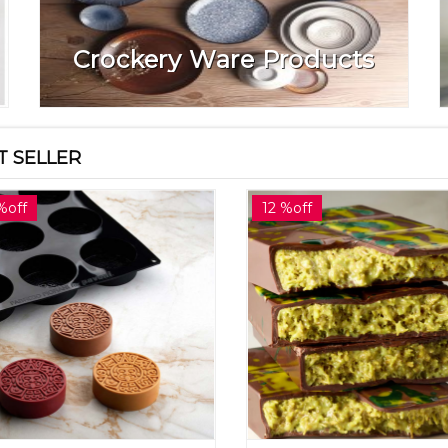
Crockery Ware Products
T SELLER
%off
12 %off