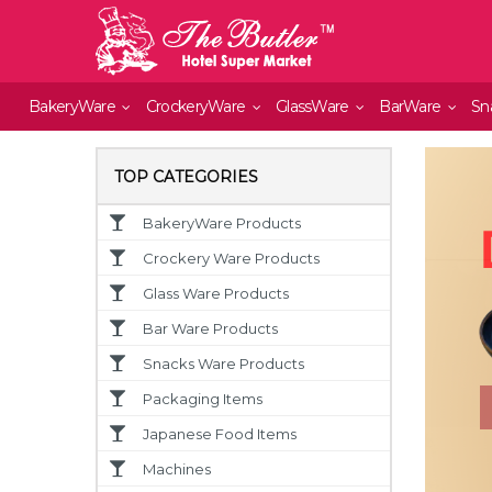
BakeryWare
CrockeryWare
GlassWare
BarWare
Sn
TOP CATEGORIES
BakeryWare Products
Crockery Ware Products
Glass Ware Products
Bar Ware Products
Snacks Ware Products
Packaging Items
Japanese Food Items
Machines