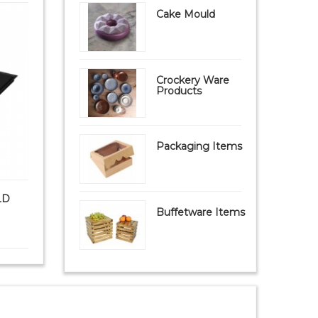
Cake Mould
Crockery Ware
Products
Packaging Items
LD
PAVONI FIBERFORM MOULD
PAVONI S
FB09 Mat (FIBERGL...
Buffetware Items
₹ 9,999
₹ 8,950
₹ 1,8