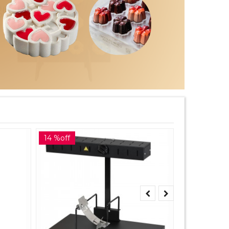
14 %off
10 %off