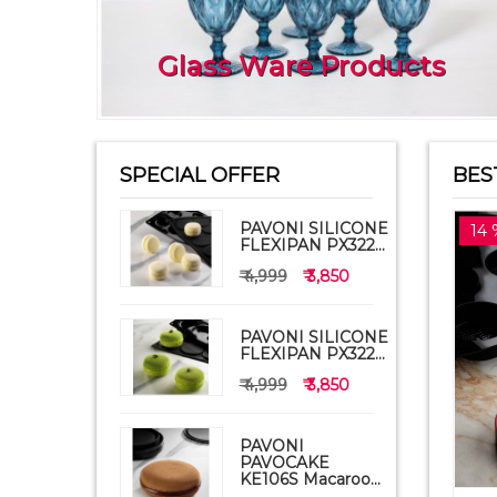
Glass Ware Products
SPECIAL OFFER
BES
PAVONI SILICONE
14 
FLEXIPAN PX322...
₹ 4,999
₹ 3,850
PAVONI SILICONE
FLEXIPAN PX322...
₹ 4,999
₹ 3,850
PAVONI
PAVOCAKE
KE106S Macaroo...