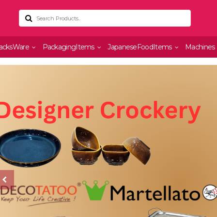
acksWare
PackagingItems
JapaneseFoodItems
Machines