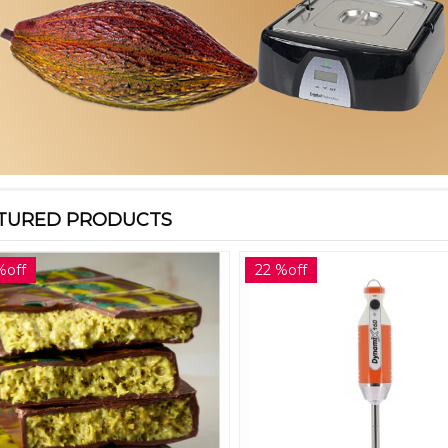
TURED PRODUCTS
%off
22 %off