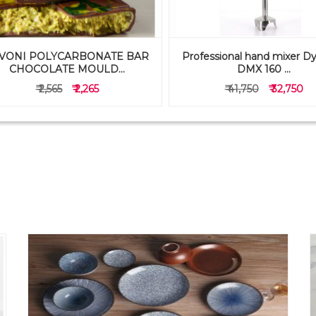
VONI POLYCARBONATE BAR
Professional hand mixer D
CHOCOLATE MOULD...
DMX 160 ...
₹ 2,565
₹ 2,265
₹ 41,750
₹ 32,750