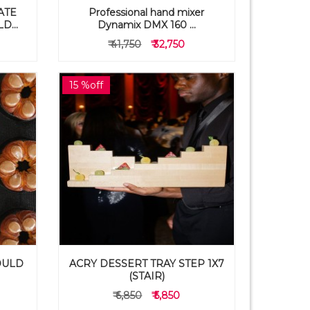
ATE
Professional hand mixer
...
Dynamix DMX 160 ...
₹ 41,750
₹ 32,750
15 %off
OULD
ACRY DESSERT TRAY STEP 1X7
(STAIR)
₹ 6,850
₹ 5,850