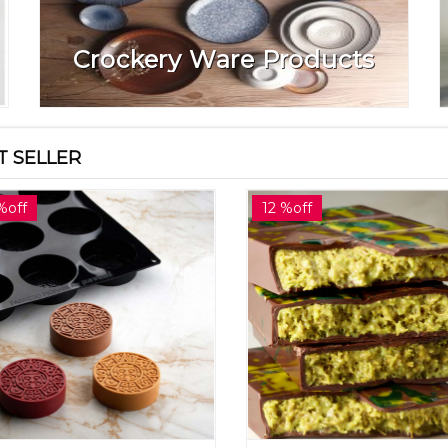
Crockery Ware Products
T SELLER
%off
12 %off