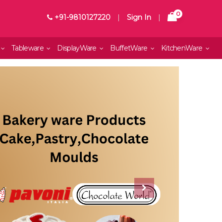
0
+91-9810127220
|
Sign In
|
Tableware
DisplayWare
BuffetWare
KitchenWare