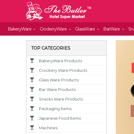
BakeryWare
CrockeryWare
GlassWare
BarWare
Sn
TOP CATEGORIES
BakeryWare Products
Crockery Ware Products
Glass Ware Products
Bar Ware Products
Snacks Ware Products
Packaging Items
Japanese Food Items
Machines