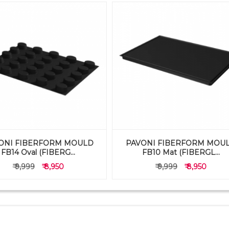
ONI FIBERFORM MOULD
PAVONI FIBERFORM MOU
FB14 Oval (FIBERG...
FB10 Mat (FIBERGL...
₹ 9,999
₹ 8,950
₹ 9,999
₹ 8,950