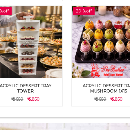
%off
20 %off
ACRYLIC DESSERT TRAY
ACRYLIC DESSERT TR
TOWER
MUSHROOM 1X15
₹ 8,550
₹ 6,850
₹ 8,550
₹ 6,850