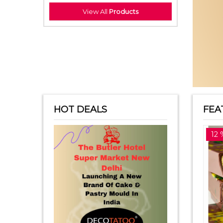
View All
Products
HOT DEALS
FEA
14 %off
12 