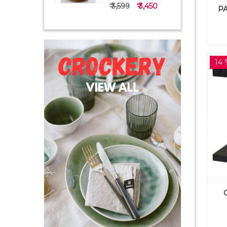
₹ 3,599
₹ 3,450
PA
14 