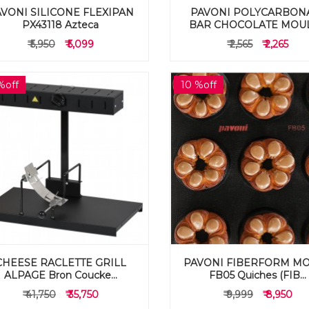
VONI SILICONE FLEXIPAN
PAVONI POLYCARBON
PX43118 Azteca
BAR CHOCOLATE MOULD
₹ 5,950
₹ 5,099
₹ 2,565
₹ 2,265
%off
10 %off
CHEESE RACLETTE GRILL
PAVONI FIBERFORM M
ALPAGE Bron Coucke...
FB05 Quiches (FIB...
₹ 41,750
₹ 35,750
₹ 9,999
₹ 8,950