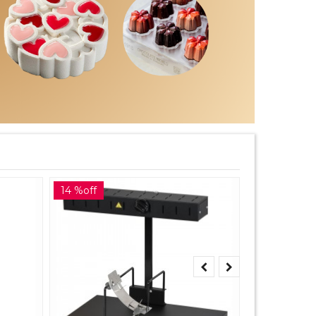
14 %off
10 %off