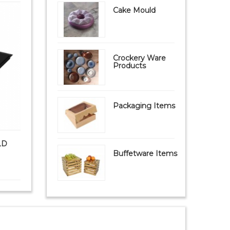
Cake Mould
Crockery Ware
Products
Packaging Items
LD
PAVONI FIBERFORM MOULD
PAVONI S
FB09 Mat (FIBERGL...
Buffetware Items
₹ 9,999
₹ 8,950
₹ 1,8