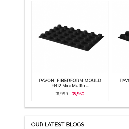
PAVONI FIBERFORM MOULD
PAV
TRAY 1X9
FB12 Mini Muffin ...
50
₹ 9,999
₹ 8,950
OUR LATEST BLOGS