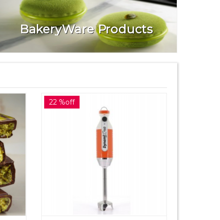
BakeryWare Products
22 %off