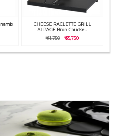
ynamix
CHEESE RACLETTE GRILL
PAVONI 
ALPAGE Bron Coucke...
FB05
₹ 41,750
₹ 35,750
₹ 