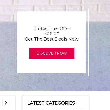
Limited Time Offer
40% Off
Get The Best Deals Now
DISCOVER NOW
LATEST CATEGORIES