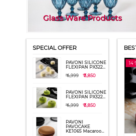
Glass Ware Products
SPECIAL OFFER
BES
PAVONI SILICONE
14 
FLEXIPAN PX322...
₹ 4,999
₹ 3,850
PAVONI SILICONE
FLEXIPAN PX322...
₹ 4,999
₹ 3,850
PAVONI
PAVOCAKE
KE106S Macaroo...