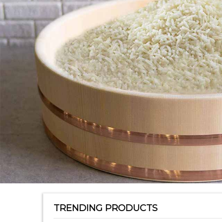
TRENDING PRODUCTS