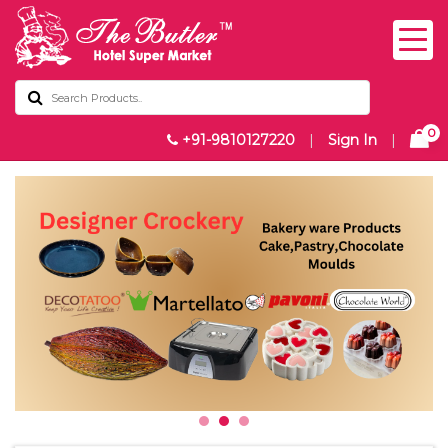
0
+91-9810127220
|
Sign In
|