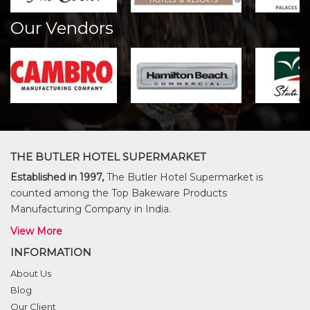
Our Vendors
THE BUTLER HOTEL SUPERMARKET
Established in 1997,
The Butler Hotel Supermarket is
counted among the Top Bakeware Products
Manufacturing Company in India.
View More
INFORMATION
About Us
Blog
Our Client