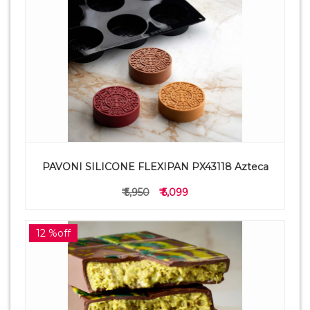
PAVONI SILICONE FLEXIPAN PX43118 Azteca
₹ 5,950
₹ 5,099
12 %off