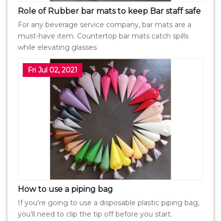
Role of Rubber bar mats to keep Bar staff safe
For any beverage service company, bar mats are a
must-have item. Countertop bar mats catch spills
while elevating glasses
Fri Jul 02, 2021
How to use a piping bag
If you're going to use a disposable plastic piping bag,
you'll need to clip the tip off before you start.