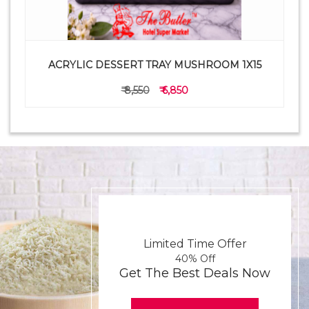
ACRYLIC DESSERT TRAY MUSHROOM 1X15
₹ 8,550
₹ 6,850
Limited Time Offer
40% Off
Get The Best Deals Now