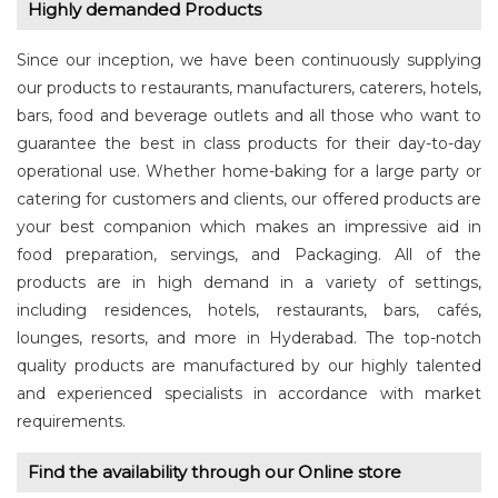
Highly demanded Products
Since our inception, we have been continuously supplying
our products to restaurants, manufacturers, caterers, hotels,
bars, food and beverage outlets and all those who want to
guarantee the best in class products for their day-to-day
operational use. Whether home-baking for a large party or
catering for customers and clients, our offered products are
your best companion which makes an impressive aid in
food preparation, servings, and Packaging. All of the
products are in high demand in a variety of settings,
including residences, hotels, restaurants, bars, cafés,
lounges, resorts, and more in Hyderabad. The top-notch
quality products are manufactured by our highly talented
and experienced specialists in accordance with market
requirements.
Find the availability through our Online store