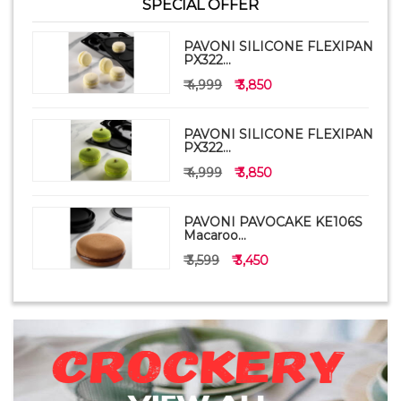
SPECIAL OFFER
PAVONI SILICONE FLEXIPAN
PX322...
₹ 4,999
₹ 3,850
PAVONI SILICONE FLEXIPAN
PX322...
₹ 4,999
₹ 3,850
PAVONI PAVOCAKE KE106S
Macaroo...
₹ 3,599
₹ 3,450