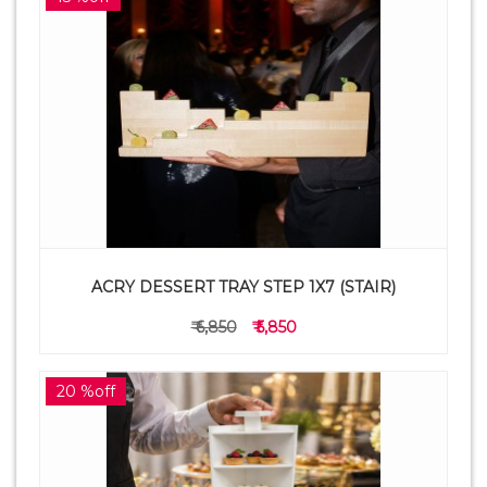
ACRY DESSERT TRAY STEP 1X7 (STAIR)
₹ 6,850
₹ 5,850
20 %off