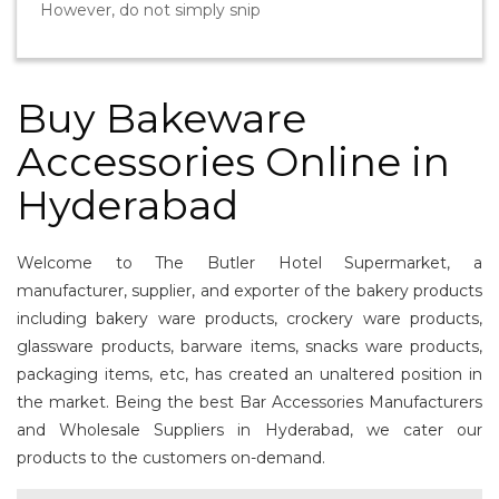
However, do not simply snip
Buy Bakeware
Accessories Online in
Hyderabad
Welcome to The Butler Hotel Supermarket, a
manufacturer, supplier, and exporter of the bakery products
including bakery ware products, crockery ware products,
glassware products, barware items, snacks ware products,
packaging items, etc, has created an unaltered position in
the market. Being the best Bar Accessories Manufacturers
and Wholesale Suppliers in Hyderabad, we cater our
products to the customers on-demand.