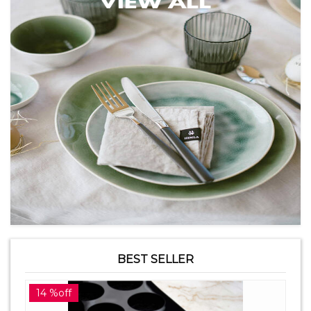
BEST SELLER
14 %off