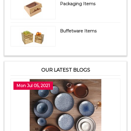
Packaging Items
Buffetware Items
OUR LATEST BLOGS
Mon Jul 05, 2021