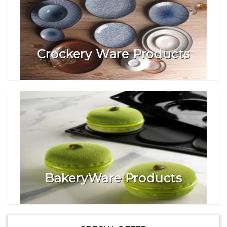
Crockery Ware Products
BakeryWare Products