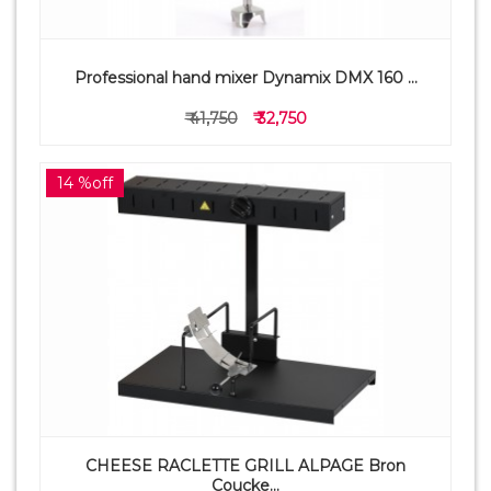
Professional hand mixer Dynamix DMX 160 ...
₹ 41,750
₹ 32,750
14 %off
CHEESE RACLETTE GRILL ALPAGE Bron
Coucke...