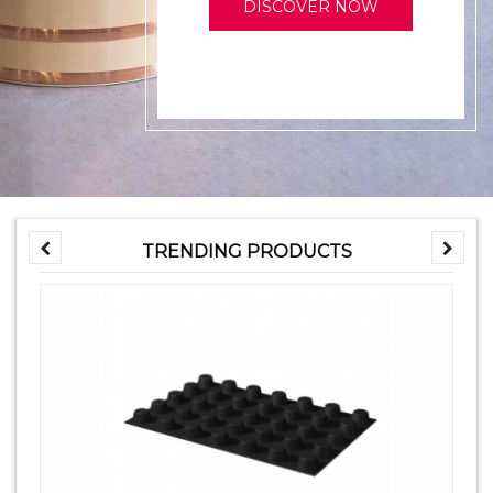
DISCOVER NOW
TRENDING PRODUCTS