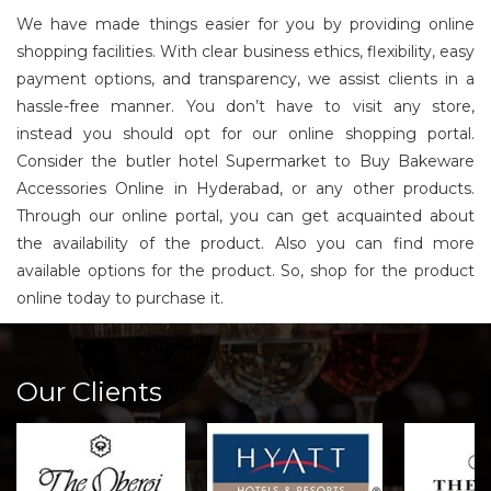
We have made things easier for you by providing online
shopping facilities. With clear business ethics, flexibility, easy
payment options, and transparency, we assist clients in a
hassle-free manner. You don’t have to visit any store,
instead you should opt for our online shopping portal.
Consider the butler hotel Supermarket to Buy Bakeware
Accessories Online in Hyderabad, or any other products.
Through our online portal, you can get acquainted about
the availability of the product. Also you can find more
available options for the product. So, shop for the product
online today to purchase it.
Our Clients