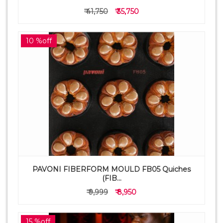
₹ 41,750
₹ 35,750
10 %off
PAVONI FIBERFORM MOULD FB05 Quiches
(FIB...
₹ 9,999
₹ 8,950
15 %off