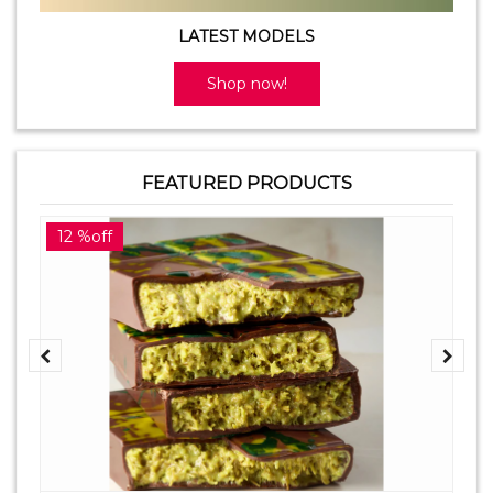
LATEST MODELS
Shop now!
FEATURED PRODUCTS
12 %off
2