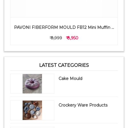
PAVONI FIBERFORM MOULD FB12 Mini Muffin ...
₹ 9,999
₹ 8,950
LATEST CATEGORIES
Cake Mould
Crockery Ware Products