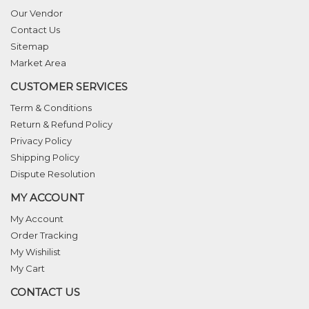
Our Vendor
Contact Us
Sitemap
Market Area
CUSTOMER SERVICES
Term & Conditions
Return & Refund Policy
Privacy Policy
Shipping Policy
Dispute Resolution
MY ACCOUNT
My Account
Order Tracking
My Wishilist
My Cart
CONTACT US