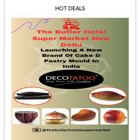
HOT DEALS