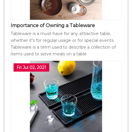
Importance of Owning a Tableware
Tableware is a must-have for any attractive table,
whether it's for regular usage or for special events.
Tableware is a term used to describe a collection of
items used to serve meals on a table
Fri Jul 02, 2021