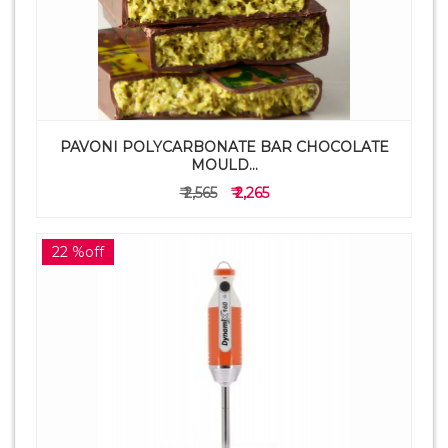
PAVONI POLYCARBONATE BAR CHOCOLATE
MOULD...
₹ 2,565
₹ 2,265
22 %off