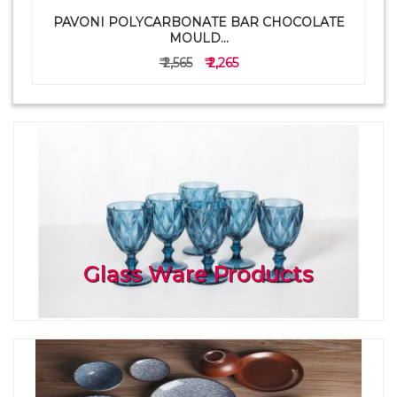
PAVONI POLYCARBONATE BAR CHOCOLATE
a
MOULD...
₹ 2,565
₹ 2,265
Glass Ware Products