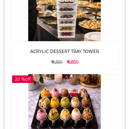
ACRYLIC DESSERT TRAY TOWER
₹ 8,550
₹ 6,850
20 %off