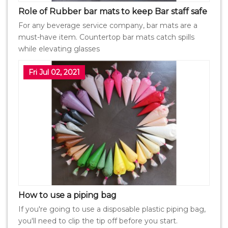
Role of Rubber bar mats to keep Bar staff safe
For any beverage service company, bar mats are a
must-have item. Countertop bar mats catch spills
while elevating glasses
Fri Jul 02, 2021
How to use a piping bag
If you're going to use a disposable plastic piping bag,
you'll need to clip the tip off before you start.