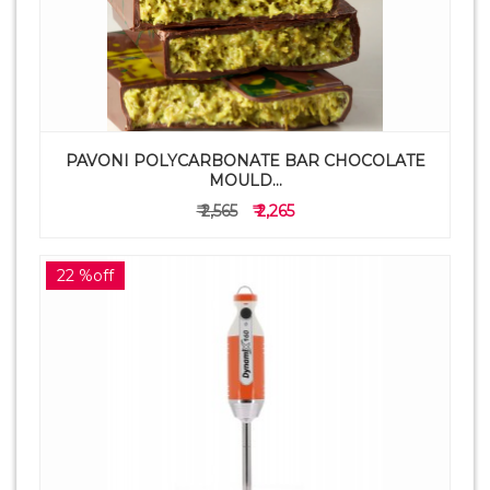
PAVONI POLYCARBONATE BAR CHOCOLATE
MOULD...
₹ 2,565
₹ 2,265
22 %off