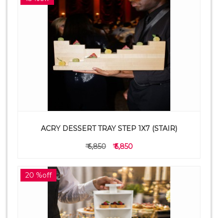
ACRY DESSERT TRAY STEP 1X7 (STAIR)
₹ 6,850
₹ 5,850
20 %off