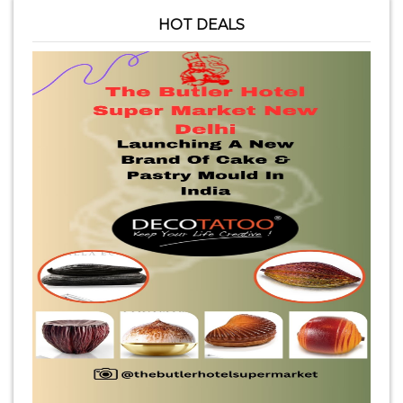
HOT DEALS