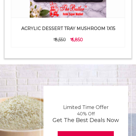
ACRYLIC DESSERT TRAY MUSHROOM 1X15
₹ 8,550
₹ 6,850
Limited Time Offer
40% Off
Get The Best Deals Now