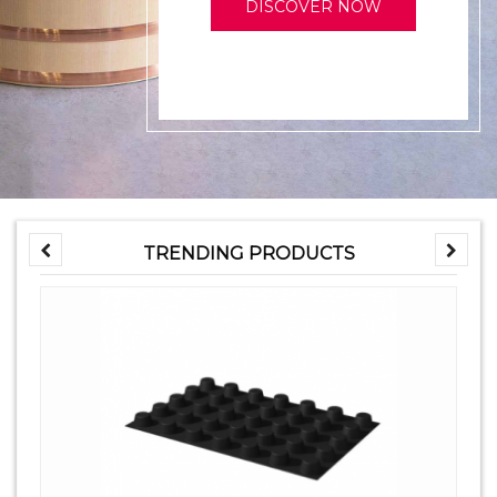
DISCOVER NOW
TRENDING PRODUCTS