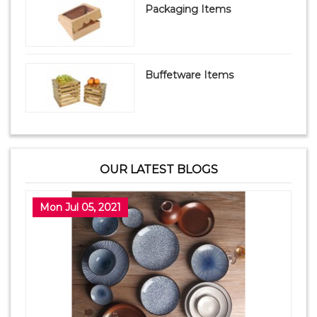
Packaging Items
Buffetware Items
OUR LATEST BLOGS
Mon Jul 05, 2021