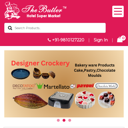
0
+91-9810127220
|
Sign In
|