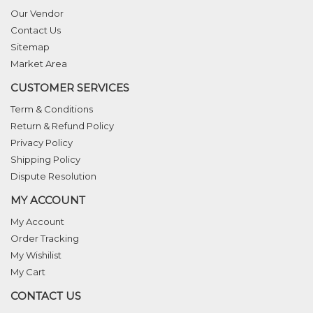
Our Vendor
Contact Us
Sitemap
Market Area
CUSTOMER SERVICES
Term & Conditions
Return & Refund Policy
Privacy Policy
Shipping Policy
Dispute Resolution
MY ACCOUNT
My Account
Order Tracking
My Wishilist
My Cart
CONTACT US