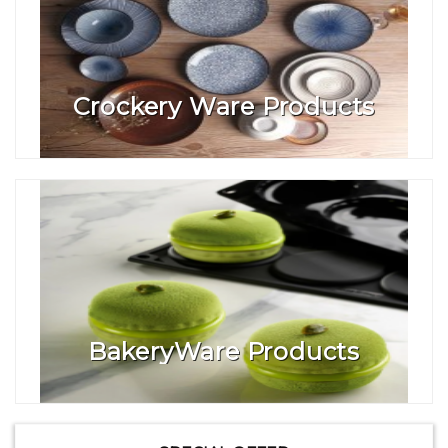
Crockery Ware Products
BakeryWare Products