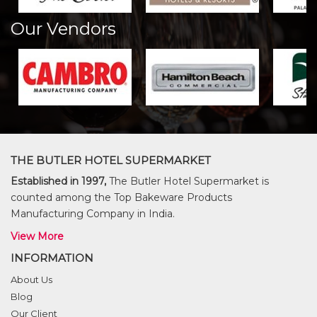
Our Vendors
THE BUTLER HOTEL SUPERMARKET
Established in 1997,
The Butler Hotel Supermarket is
counted among the Top Bakeware Products
Manufacturing Company in India.
View More
INFORMATION
About Us
Blog
Our Client