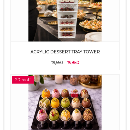
ACRYLIC DESSERT TRAY TOWER
₹ 8,550
₹ 6,850
20 %off