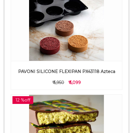
PAVONI SILICONE FLEXIPAN PX43118 Azteca
₹ 5,950
₹ 5,099
12 %off