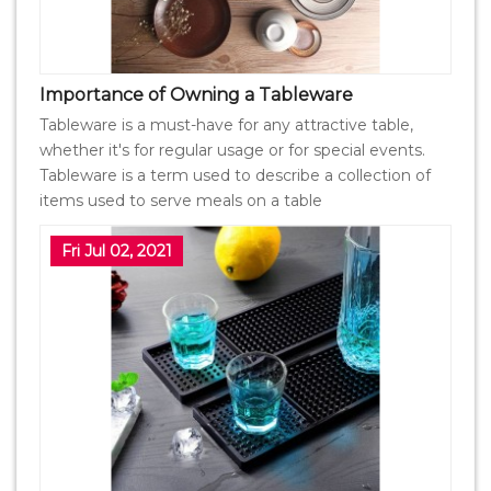
Importance of Owning a Tableware
Tableware is a must-have for any attractive table,
whether it's for regular usage or for special events.
Tableware is a term used to describe a collection of
items used to serve meals on a table
Fri Jul 02, 2021