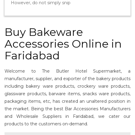
However, do not simply snip
Buy Bakeware
Accessories Online in
Faridabad
Welcome to The Butler Hotel Supermarket, a
manufacturer, supplier, and exporter of the bakery products
including bakery ware products, crockery ware products,
glassware products, barware items, snacks ware products,
packaging items, etc, has created an unaltered position in
the market. Being the best Bar Accessories Manufacturers
and Wholesale Suppliers in Faridabad, we cater our
products to the customers on-demand.