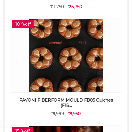
₹ 41,750
₹ 35,750
10 %off
PAVONI FIBERFORM MOULD FB05 Quiches
(FIB...
₹ 9,999
₹ 8,950
15 %off