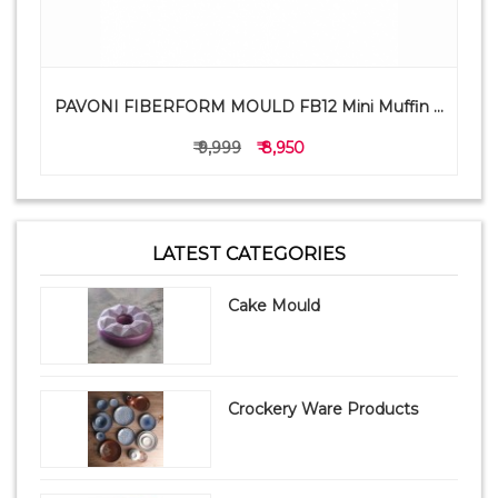
PAVONI FIBERFORM MOULD FB12 Mini Muffin ...
₹ 9,999
₹ 8,950
LATEST CATEGORIES
Cake Mould
Crockery Ware Products