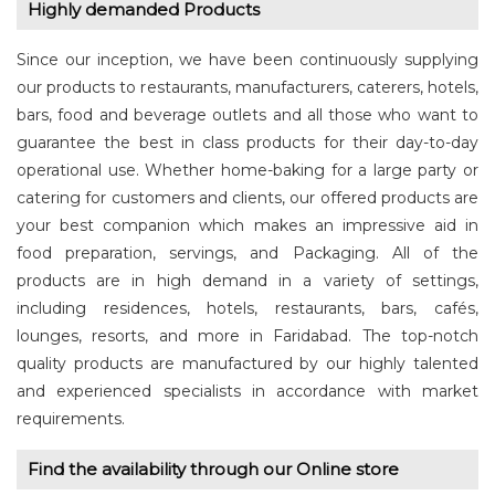
Highly demanded Products
Since our inception, we have been continuously supplying
our products to restaurants, manufacturers, caterers, hotels,
bars, food and beverage outlets and all those who want to
guarantee the best in class products for their day-to-day
operational use. Whether home-baking for a large party or
catering for customers and clients, our offered products are
your best companion which makes an impressive aid in
food preparation, servings, and Packaging. All of the
products are in high demand in a variety of settings,
including residences, hotels, restaurants, bars, cafés,
lounges, resorts, and more in Faridabad. The top-notch
quality products are manufactured by our highly talented
and experienced specialists in accordance with market
requirements.
Find the availability through our Online store