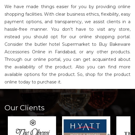
We have made things easier for you by providing online
shopping facilities. With clear business ethics, flexibility, easy
payment options, and transparency, we assist clients in a
hassle-free manner. You don’t have to visit any store,
instead you should opt for our online shopping portal.
Consider the butler hotel Supermarket to Buy Bakeware
Accessories Online in Faridabad, or any other products.
Through our online portal, you can get acquainted about
the availability of the product. Also you can find more
available options for the product. So, shop for the product
online today to purchase it.
Our Clients