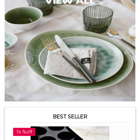
BEST SELLER
14 %off