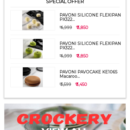
SPECIAL OFFER
PAVONI SILICONE FLEXIPAN
PX322...
₹ 4,999
₹ 3,850
PAVONI SILICONE FLEXIPAN
PX322...
₹ 4,999
₹ 3,850
PAVONI PAVOCAKE KE106S
Macaroo...
₹ 3,599
₹ 3,450