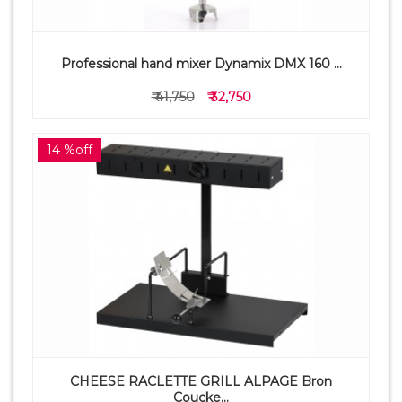
Professional hand mixer Dynamix DMX 160 ...
₹ 41,750
₹ 32,750
14 %off
CHEESE RACLETTE GRILL ALPAGE Bron
Coucke...