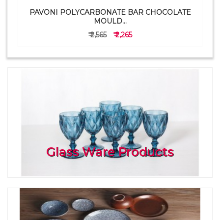
PAVONI POLYCARBONATE BAR CHOCOLATE
a
MOULD...
₹ 2,565
₹ 2,265
Glass Ware Products