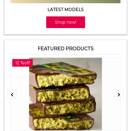
LATEST MODELS
Shop now!
FEATURED PRODUCTS
12 %off
2