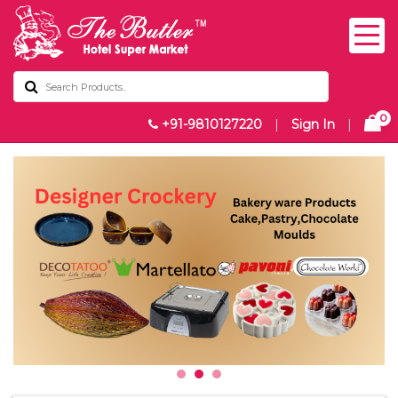
0
+91-9810127220
|
Sign In
|