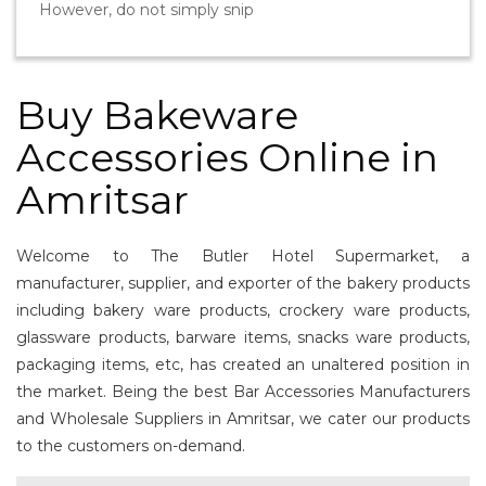
However, do not simply snip
Buy Bakeware
Accessories Online in
Amritsar
Welcome to The Butler Hotel Supermarket, a
manufacturer, supplier, and exporter of the bakery products
including bakery ware products, crockery ware products,
glassware products, barware items, snacks ware products,
packaging items, etc, has created an unaltered position in
the market. Being the best Bar Accessories Manufacturers
and Wholesale Suppliers in Amritsar, we cater our products
to the customers on-demand.