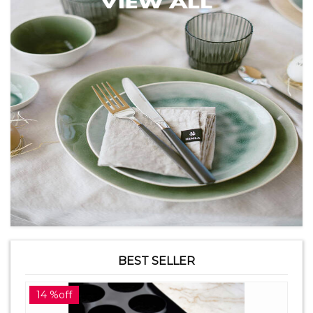
BEST SELLER
14 %off