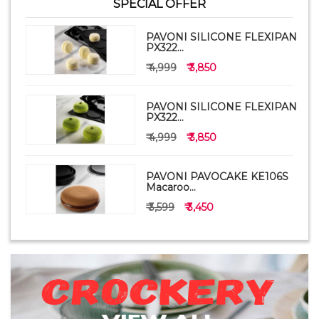
SPECIAL OFFER
PAVONI SILICONE FLEXIPAN
PX322...
₹ 4,999
₹ 3,850
PAVONI SILICONE FLEXIPAN
PX322...
₹ 4,999
₹ 3,850
PAVONI PAVOCAKE KE106S
Macaroo...
₹ 3,599
₹ 3,450