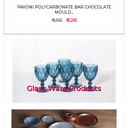
PAVONI POLYCARBONATE BAR CHOCOLATE
a
MOULD...
₹ 2,565
₹ 2,265
Glass Ware Products