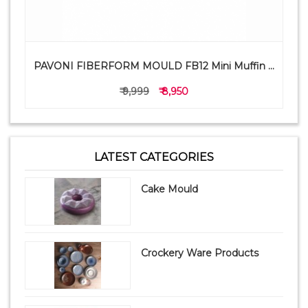
PAVONI FIBERFORM MOULD FB12 Mini Muffin ...
₹ 9,999
₹ 8,950
LATEST CATEGORIES
Cake Mould
Crockery Ware Products