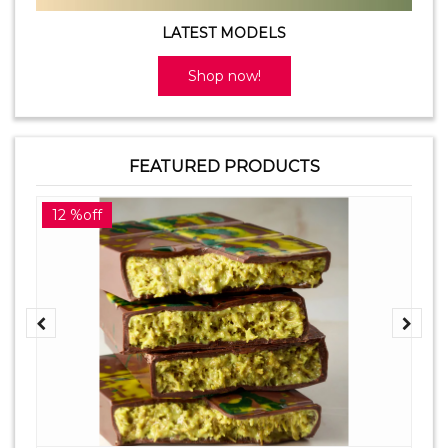
LATEST MODELS
Shop now!
FEATURED PRODUCTS
12 %off
2