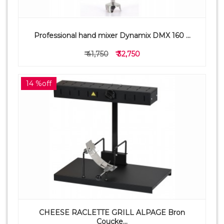
Professional hand mixer Dynamix DMX 160 ...
₹ 41,750
₹ 32,750
14 %off
CHEESE RACLETTE GRILL ALPAGE Bron
Coucke...