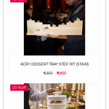
ACRY DESSERT TRAY STEP 1X7 (STAIR)
₹ 6,850
₹ 5,850
20 %off