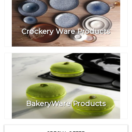
Crockery Ware Products
BakeryWare Products