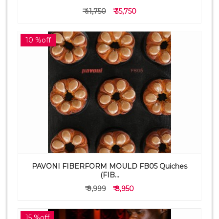
₹ 41,750
₹ 35,750
10 %off
PAVONI FIBERFORM MOULD FB05 Quiches
(FIB...
₹ 9,999
₹ 8,950
15 %off