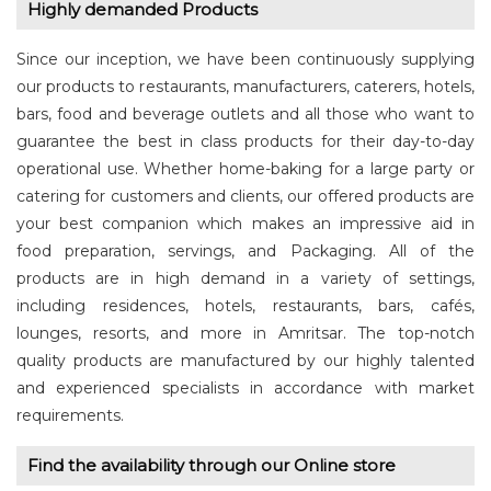
Highly demanded Products
Since our inception, we have been continuously supplying
our products to restaurants, manufacturers, caterers, hotels,
bars, food and beverage outlets and all those who want to
guarantee the best in class products for their day-to-day
operational use. Whether home-baking for a large party or
catering for customers and clients, our offered products are
your best companion which makes an impressive aid in
food preparation, servings, and Packaging. All of the
products are in high demand in a variety of settings,
including residences, hotels, restaurants, bars, cafés,
lounges, resorts, and more in Amritsar. The top-notch
quality products are manufactured by our highly talented
and experienced specialists in accordance with market
requirements.
Find the availability through our Online store