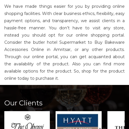
We have made things easier for you by providing online
shopping facilities. With clear business ethics, flexibility, easy
payment options, and transparency, we assist clients in a
hassle-free manner. You don’t have to visit any store,
instead you should opt for our online shopping portal.
Consider the butler hotel Supermarket to Buy Bakeware
Accessories Online in Amritsar, or any other products.
Through our online portal, you can get acquainted about
the availability of the product. Also you can find more
available options for the product. So, shop for the product
online today to purchase it.
Our Clients