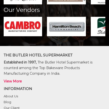
Our Vendors
THE BUTLER HOTEL SUPERMARKET
Established in 1997,
The Butler Hotel Supermarket is
counted among the Top Bakeware Products
Manufacturing Company in India.
View More
INFORMATION
About Us
Blog
Our Client