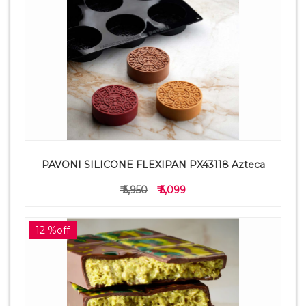
PAVONI SILICONE FLEXIPAN PX43118 Azteca
₹ 5,950
₹ 5,099
12 %off