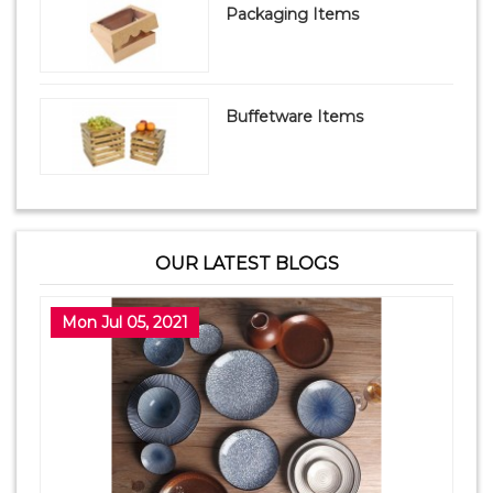
Packaging Items
Buffetware Items
OUR LATEST BLOGS
Mon Jul 05, 2021