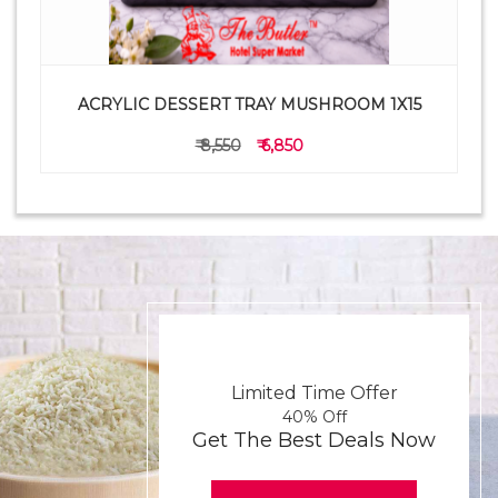
ACRYLIC DESSERT TRAY MUSHROOM 1X15
₹ 8,550
₹ 6,850
Limited Time Offer
40% Off
Get The Best Deals Now