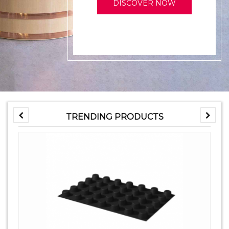
DISCOVER NOW
TRENDING PRODUCTS