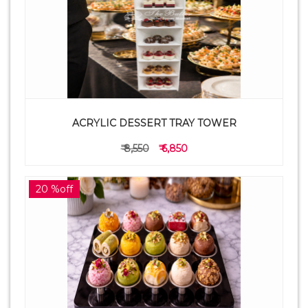
ACRYLIC DESSERT TRAY TOWER
₹ 8,550
₹ 6,850
20 %off