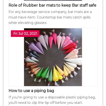
Role of Rubber bar mats to keep Bar staff safe
For any beverage service company, bar mats are a
must-have item. Countertop bar mats catch spills
while elevating glasses
Fri Jul 02, 2021
How to use a piping bag
If you're going to use a disposable plastic piping bag,
you'll need to clip the tip off before you start.