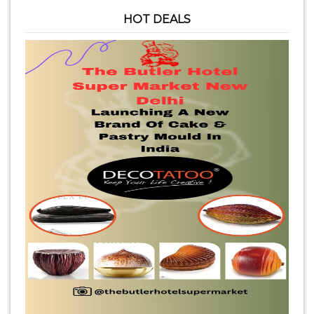
HOT DEALS