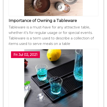
Importance of Owning a Tableware
Tableware is a must-have for any attractive table,
whether it's for regular usage or for special events.
Tableware is a term used to describe a collection of
items used to serve meals on a table
Fri Jul 02, 2021