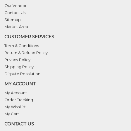
Our Vendor
Contact Us
Sitemap
Market Area
CUSTOMER SERVICES
Term & Conditions
Return & Refund Policy
Privacy Policy
Shipping Policy
Dispute Resolution
MY ACCOUNT
My Account
Order Tracking
My Wishilist
My Cart
CONTACT US