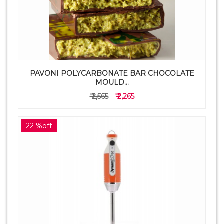
PAVONI POLYCARBONATE BAR CHOCOLATE
MOULD...
₹ 2,565
₹ 2,265
22 %off