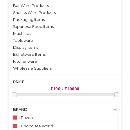
Bar Ware Products
Snacks Ware Products
Packaging Items
Japanese Food Items
Machines
Tableware
Display Items
Buffetware Items
Kitchenware
Wholesale Suppliers
PRICE
BRAND
Pavoni
Chocolate World