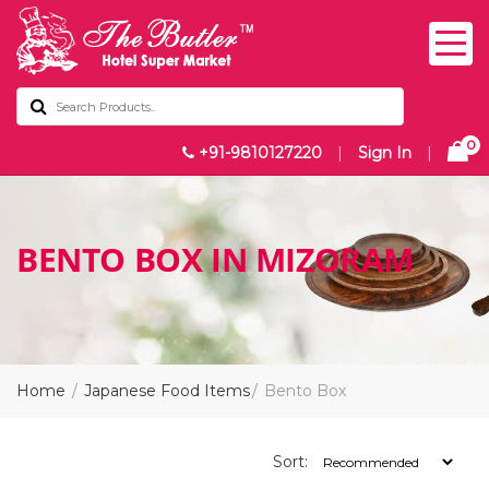
0
+91-9810127220
|
Sign In
|
BENTO BOX IN MIZORAM
Home
Japanese Food Items
Bento Box
Sort: