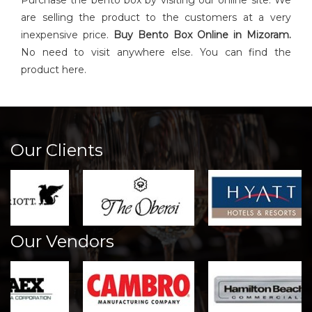
Purchase the bento box by visiting our online site. We
are selling the product to the customers at a very
inexpensive price.
Buy
Bento Box
Online in Mizoram.
No need to visit anywhere else. You can find the
product here.
Our Clients
Our Vendors