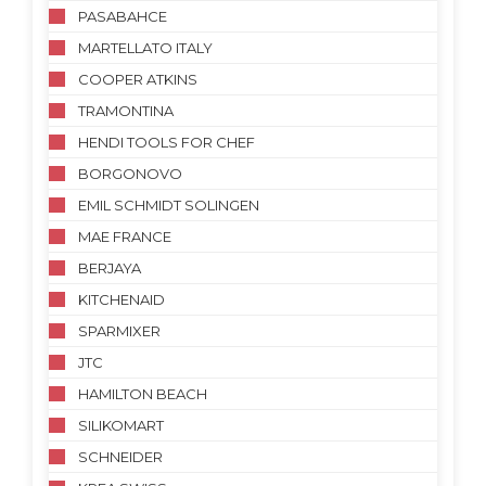
PASABAHCE
MARTELLATO ITALY
COOPER ATKINS
TRAMONTINA
HENDI TOOLS FOR CHEF
BORGONOVO
EMIL SCHMIDT SOLINGEN
MAE FRANCE
BERJAYA
KITCHENAID
SPARMIXER
JTC
HAMILTON BEACH
SILIKOMART
SCHNEIDER