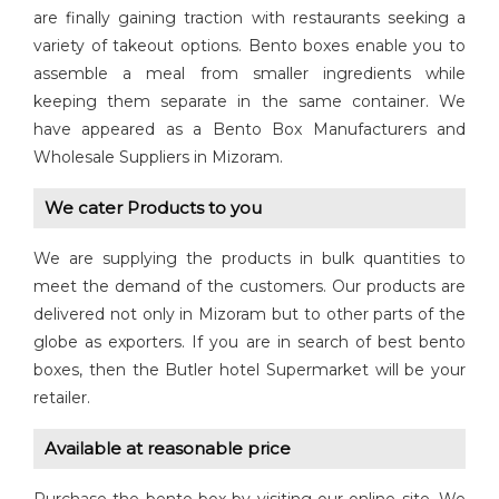
are finally gaining traction with restaurants seeking a
variety of takeout options. Bento boxes enable you to
assemble a meal from smaller ingredients while
keeping them separate in the same container. We
have appeared as a Bento Box Manufacturers and
Wholesale Suppliers in Mizoram.
We cater Products to you
We are supplying the products in bulk quantities to
meet the demand of the customers. Our products are
delivered not only in Mizoram but to other parts of the
globe as exporters. If you are in search of best bento
boxes, then the Butler hotel Supermarket will be your
retailer.
Available at reasonable price