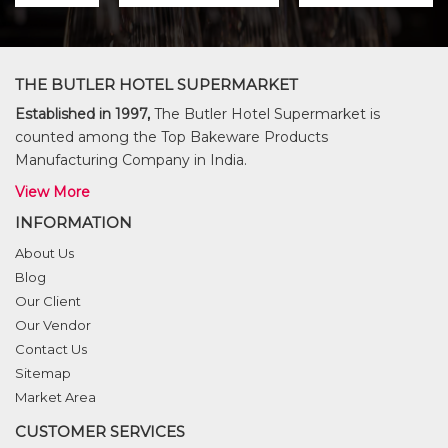
THE BUTLER HOTEL SUPERMARKET
Established in 1997,
The Butler Hotel Supermarket is
counted among the Top Bakeware Products
Manufacturing Company in India.
View More
INFORMATION
About Us
Blog
Our Client
Our Vendor
Contact Us
Sitemap
Market Area
CUSTOMER SERVICES