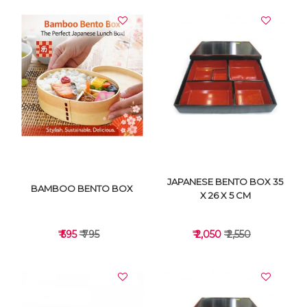
JAPANESE BENTO BOX 35
BAMBOO BENTO BOX
X 26 X 5 CM
₹ 595
₹ 795
₹ 2,050
₹ 2,550