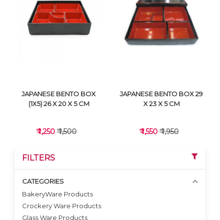
VIEW DETAILS
VIEW DETAILS
JAPANESE BENTO BOX
JAPANESE BENTO BOX 29
(1X5) 26 X 20 X 5 CM
X 23 X 5 CM
₹ 1,250
₹ 1,500
₹ 1,550
₹ 1,950
FILTERS
CATEGORIES
BakeryWare Products
Crockery Ware Products
VIEW DETAILS
VIEW DETAILS
Glass Ware Products