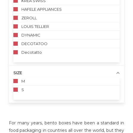
KREA SWISS
HAFELE APPLIANCES
ZEROLL
LOUIS TELLIER
DYNAMIC
DECOTATOO
Decotatto
SIZE
M
S
For many years, bento boxes have been a standard in
food packaging in countries all over the world, but they