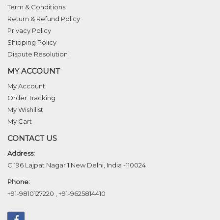
Term & Conditions
Return & Refund Policy
Privacy Policy
Shipping Policy
Dispute Resolution
MY ACCOUNT
My Account
Order Tracking
My Wishilist
My Cart
CONTACT US
Address:
C 196 Lajpat Nagar 1 New Delhi, India -110024
Phone:
+91-9810127220
,
+91-9625814410