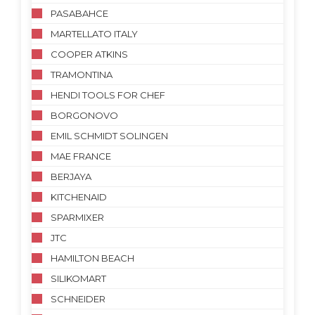
PASABAHCE
MARTELLATO ITALY
COOPER ATKINS
TRAMONTINA
HENDI TOOLS FOR CHEF
BORGONOVO
EMIL SCHMIDT SOLINGEN
MAE FRANCE
BERJAYA
KITCHENAID
SPARMIXER
JTC
HAMILTON BEACH
SILIKOMART
SCHNEIDER