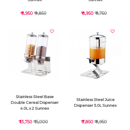
₹ 8,950
₹ 9,850
₹ 8,950
₹ 9,750
VIEW DETAILS
VIEW DETAILS
Stainless Steel Base
Stainless Steel Juice
Double Cereal Dispenser
Dispenser 5.0L Sunnex
4.0L x 2 Sunnex
₹ 13,750
₹ 15,000
₹ 7,850
₹ 8,950