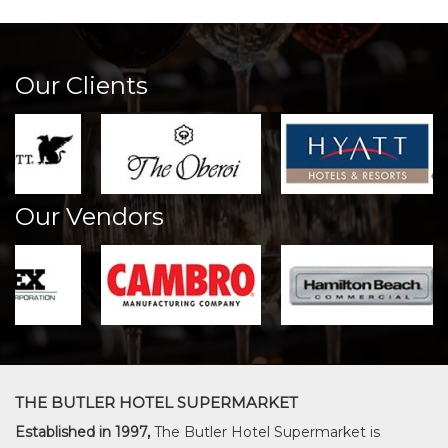
Our Clients
Our Vendors
THE BUTLER HOTEL SUPERMARKET
Established in 1997,
The Butler Hotel Supermarket is