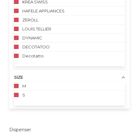
KREA SWISS
HAFELE APPLIANCES
ZEROLL
LOUIS TELLIER
DYNAMIC
DECOTATOO
Decotatto
SIZE
M
S
Dispenser