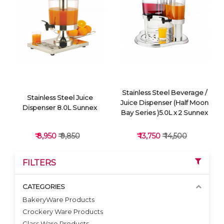
VIEW DETAILS
VIEW DETAILS
Stainless Steel Beverage /
Stainless Steel Juice
Juice Dispenser (Half Moon
Dispenser 8.0L Sunnex
Bay Series )5.0L x 2 Sunnex
₹ 8,950
₹ 9,850
₹ 13,750
₹ 14,500
FILTERS
CATEGORIES
BakeryWare Products
Crockery Ware Products
VIEW DETAILS
VIEW DETAILS
Glass Ware Products