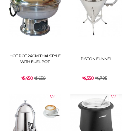
VIEW DETAILS
VIEW DETAILS
HOT POT 24CM THAI STYLE
PISTON FUNNEL
WITH FUEL POT
₹ 5,450
₹ 5,650
₹ 4,550
₹ 4,795
VIEW DETAILS
VIEW DETAILS