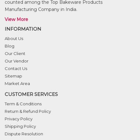
counted among the Top Bakeware Products
Manufacturing Company in India.
View More
INFORMATION
About Us
Blog
Our Client
Our Vendor
Contact Us
Sitemap
Market Area
CUSTOMER SERVICES
Term & Conditions
Return & Refund Policy
Privacy Policy
Shipping Policy
Dispute Resolution