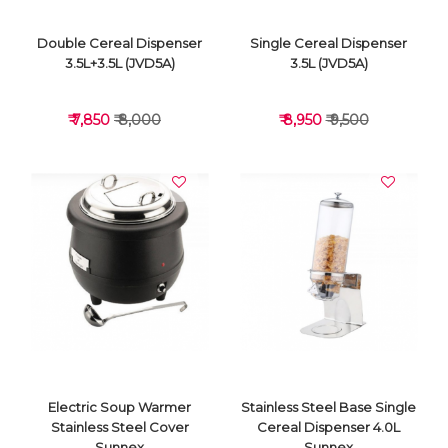
Double Cereal Dispenser
Single Cereal Dispenser
3.5L+3.5L (JVD5A)
3.5L (JVD5A)
₹ 7,850
₹ 8,000
₹ 8,950
₹ 9,500
VIEW DETAILS
VIEW DETAILS
Electric Soup Warmer
Stainless Steel Base Single
Stainless Steel Cover
Cereal Dispenser 4.0L
Sunnex
Sunnex