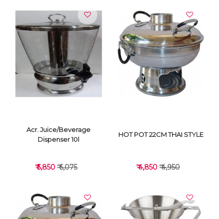
Acr. Juice/Beverage
HOT POT 22CM THAI STYLE
Dispenser 10l
₹ 5,850
₹ 6,075
₹ 4,850
₹ 4,950