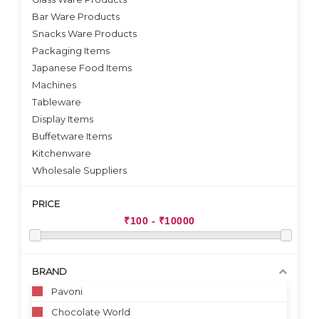
Bar Ware Products
Snacks Ware Products
Packaging Items
Japanese Food Items
Machines
Tableware
Display Items
Buffetware Items
Kitchenware
Wholesale Suppliers
PRICE
BRAND
Pavoni
Chocolate World