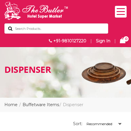
0
+91-9810127220
|
Sign In
|
DISPENSER
Home
Buffetware Items
Dispenser
Sort: