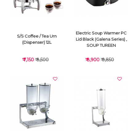
Electric Soup Warmer PC
S/S Coffee / Tea Urn
Lid Black (Galena Series) ,
(Dispenser) 12L
SOUP TUREEN
₹ 7,150
₹ 8,500
₹ 8,900
₹ 9,850
VIEW DETAILS
VIEW DETAILS