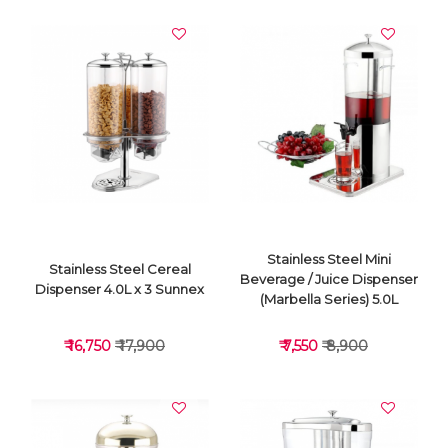
VIEW DETAILS
VIEW DETAILS
Stainless Steel Mini
Stainless Steel Cereal
Beverage / Juice Dispenser
Dispenser 4.0L x 3 Sunnex
(Marbella Series) 5.0L
₹ 16,750
₹ 17,900
₹ 7,550
₹ 8,900