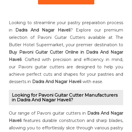
Looking to streamline your pastry preparation process
in
Dadra And Nagar Haveli
? Explore our premium
selection of Pavoni Guitar Cutters available at The
Butler Hotel Supermarket, your premier destination to
Buy ⁠Pavoni Guitar Cutter Online in Dadra And Nagar
Haveli
. Crafted with precision and efficiency in mind,
our Pavoni guitar cutters are designed to help you
achieve perfect cuts and shapes for your pastries and
desserts in
Dadra And Nagar Haveli
with ease.
Looking for Pavoni Guitar Cutter⁠ Manufacturers
in Dadra And Nagar Haveli?
Our range of Pavoni guitar cutters in
Dadra And Nagar
Haveli
features durable construction and sharp blades,
allowing you to effortlessly slice through various pastry