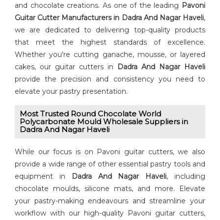
and chocolate creations. As one of the leading
⁠Pavoni
Guitar Cutter⁠ Manufacturers in Dadra And Nagar Haveli
,
we are dedicated to delivering top-quality products
that meet the highest standards of excellence.
Whether you're cutting ganache, mousse, or layered
cakes, our guitar cutters in
Dadra And Nagar Haveli
provide the precision and consistency you need to
elevate your pastry presentation.
Most Trusted Round Chocolate World
Polycarbonate Mould Wholesale Suppliers in
Dadra And Nagar Haveli
While our focus is on Pavoni guitar cutters, we also
provide a wide range of other essential pastry tools and
equipment in
Dadra And Nagar Haveli
, including
chocolate moulds, silicone mats, and more. Elevate
your pastry-making endeavours and streamline your
workflow with our high-quality Pavoni guitar cutters,