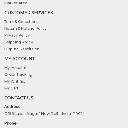
Market Area
CUSTOMER SERVICES
Term & Conditions
Return & Refund Policy
Privacy Policy
Shipping Policy
Dispute Resolution
MY ACCOUNT
My Account
Order Tracking
My Wishilist
My Cart
CONTACT US
Address:
C 196 Lajpat Nagar 1 New Delhi, India -110024
Phone: