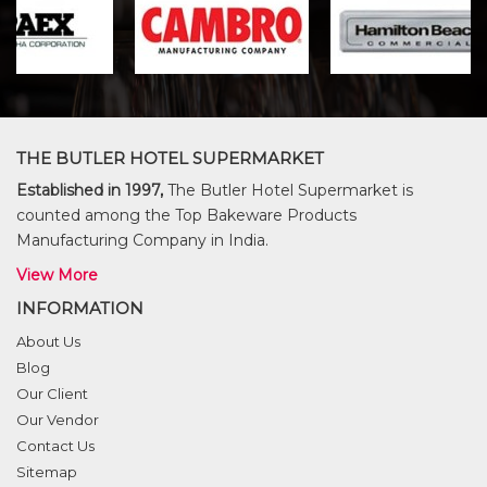
THE BUTLER HOTEL SUPERMARKET
Established in 1997,
The Butler Hotel Supermarket is
counted among the Top Bakeware Products
Manufacturing Company in India.
View More
INFORMATION
About Us
Blog
Our Client
Our Vendor
Contact Us
Sitemap