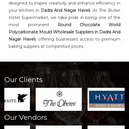
designed to inspire creativity and enhance efficiency in
your kitchen in
Dadra And Nagar Haveli
. At The Butler
Hotel Supermarket, we take pride in being one of the
most prominent
Round Chocolate World
Polycarbonate Mould Wholesale Suppliers in Dadra And
Nagar Haveli
, offering businesses access to premium
baking supplies at competitive prices.
Our Clients
Our Vendors