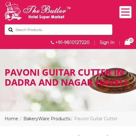
0
+91-9810127220
|
Sign In
|
PAVONI GUITAR CUTTER IN
DADRA AND NAGAR HAVELI
Home
BakeryWare Products
Pavoni Guitar Cutter